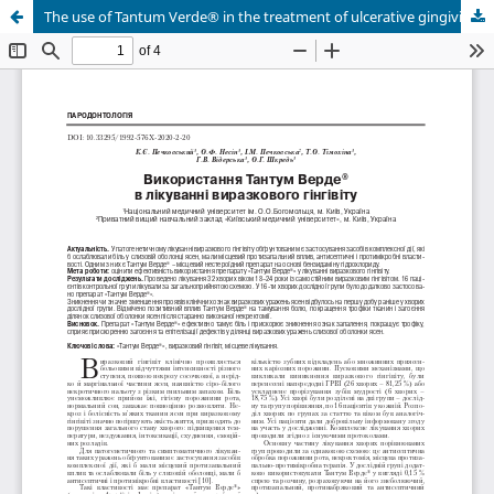
The use of Tantum Verde® in the treatment of ulcerative gingivitis