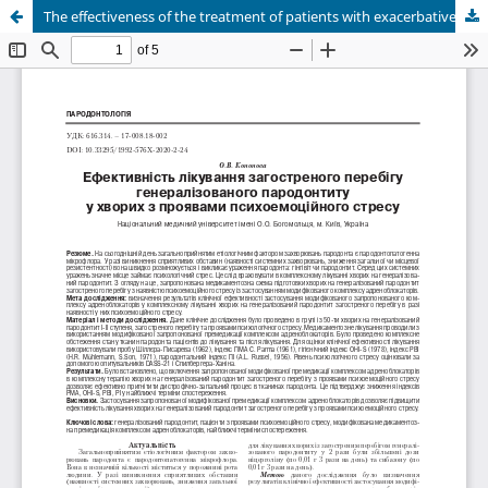
The effectiveness of the treatment of patients with exacerbative course of generalized periodontitis with manifestations of psychoemotional stress