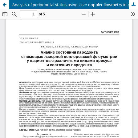
Analysis of periodontal status using laser doppler flowmetry in patients with various types of occlusion and periodontal condition