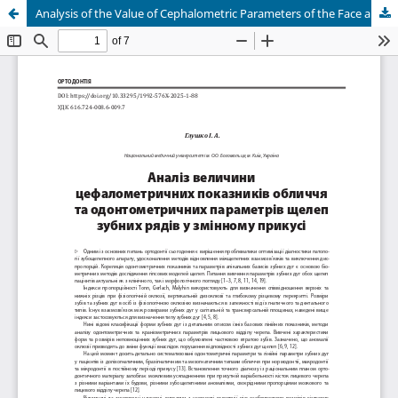
Analysis of the Value of Cephalometric Parameters of the Face and Odontometric Parameters of the Jaws of the Dental Rows in Variable Bite