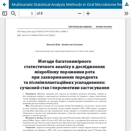
Multivariate Statistical Analysis Methods in Oral Microbiome Research for Periodontal Diseases and Peri-Implant Complications: Current Status and Application Prospects