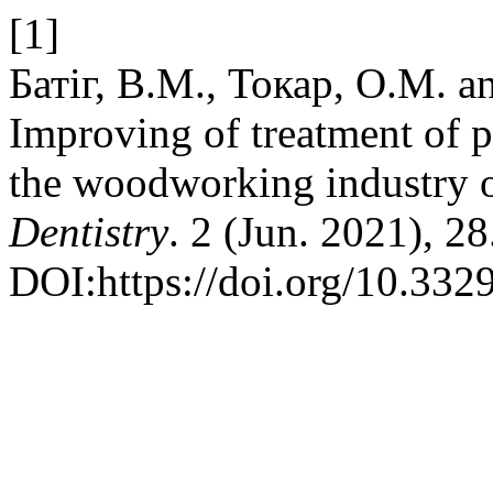
[1]
Батіг, В.М., Токар, О.М. a
Improving of treatment of p
the woodworking industry o
Dentistry
. 2 (Jun. 2021), 28
DOI:https://doi.org/10.33