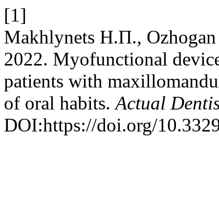
[1]
Makhlynets Н.П., Ozhogan З.
2022. Myofunctional device
patients with maxillomandu
of oral habits.
Actual Dentis
DOI:https://doi.org/10.33