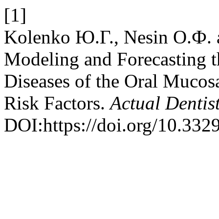
[1]
Kolenko Ю.Г., Nesin О.Ф. 
Modeling and Forecasting 
Diseases of the Oral Mucos
Risk Factors.
Actual Dentis
DOI:https://doi.org/10.33