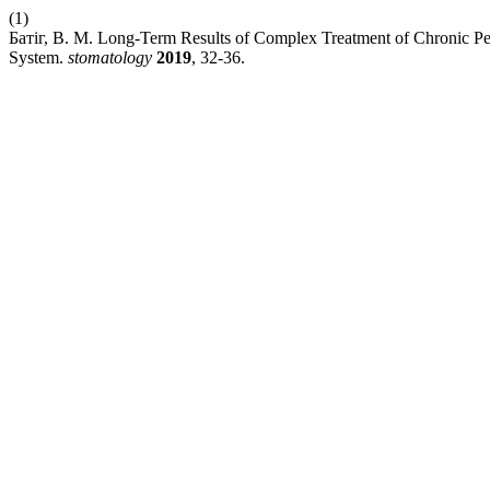
(1)
Батіг, В. М. Long-Term Results of Complex Treatment of Chronic Per
System.
stomatology
2019
, 32-36.