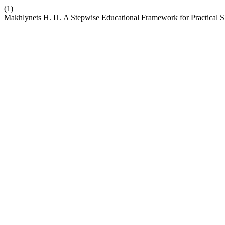
(1)
Makhlynets Н. П. A Stepwise Educational Framework for Practical Sk