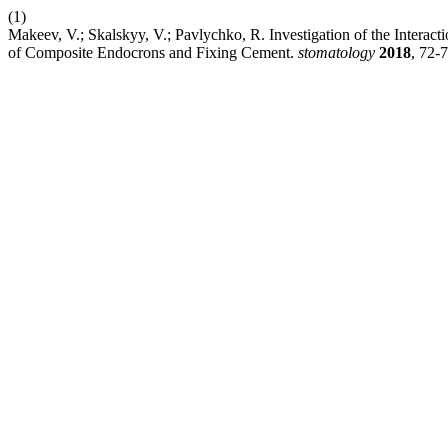
(1)
Makeev, V.; Skalskyy, V.; Pavlychko, R. Investigation of the Intera
of Composite Endocrons and Fixing Cement.
stomatology
2018
, 72-7