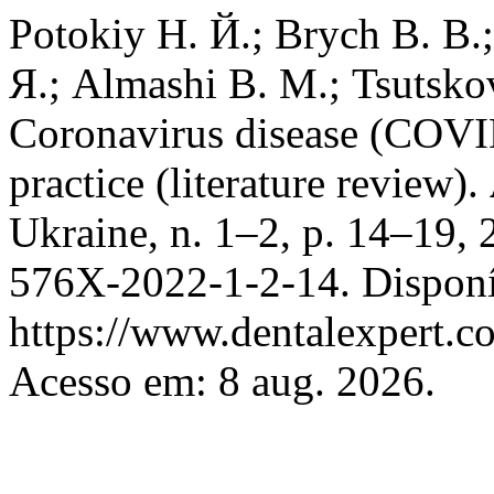
Potokiy Н. Й.; Brych В. В.
Я.; Almashi В. М.; Tsutsko
Coronavirus disease (COVID
practice (literature review).
Ukraine, n. 1–2, p. 14–19,
576X-2022-1-2-14. Disponí
https://www.dentalexpert.c
Acesso em: 8 aug. 2026.