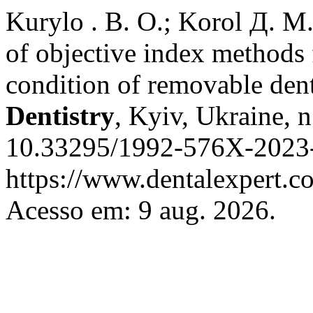
Kurylo . В. О.; Korol Д. М
of objective index methods 
condition of removable dent
Dentistry
, Kyiv, Ukraine, n
10.33295/1992-576X-2023-
https://www.dentalexpert.c
Acesso em: 9 aug. 2026.