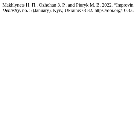
Makhlynets Н. П., Ozhohan З. Р., and Piuryk М. В. 2022. “Improving 
Dentistry
, no. 5 (January). Kyiv, Ukraine:78-82. https://doi.org/10