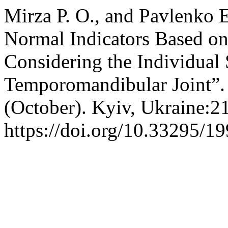
Mirza Р. О., and Pavlenko 
Normal Indicators Based 
Considering the Individual S
Temporomandibular Joint”
(October). Kyiv, Ukraine:2
https://doi.org/10.33295/