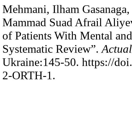
Mehmani, Ilham Gasanaga,
Mammad Suad Afrail Aliyev
of Patients With Mental and 
Systematic Review”.
Actual
Ukraine:145-50. https://d
2-ORTH-1.