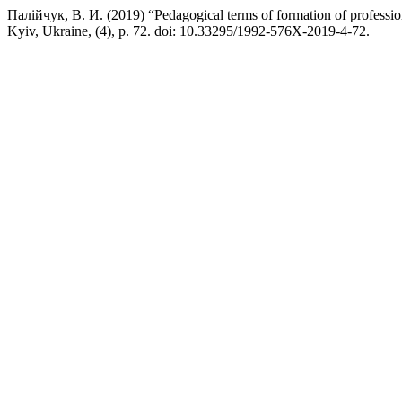
Палійчук, В. И. (2019) “Pedagogical terms of formation of profession
Kyiv, Ukraine, (4), p. 72. doi: 10.33295/1992-576X-2019-4-72.