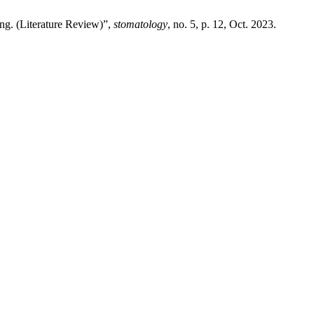
ng. (Literature Review)”,
stomatology
, no. 5, p. 12, Oct. 2023.