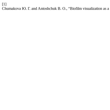
[1]
Chumakova Ю. Г. and Antoshchuk В. О., “Biofilm visualization as a c