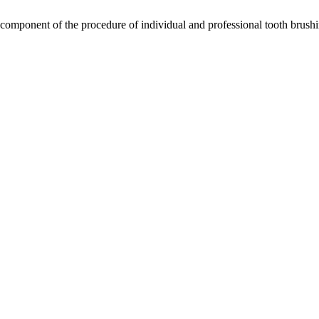
omponent of the procedure of individual and professional tooth brushi