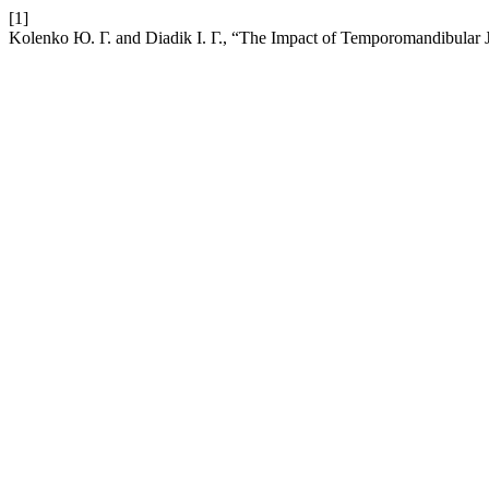
[1]
Kolenko Ю. Г. and Diadik І. Г., “The Impact of Temporomandibular Jo