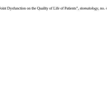
int Dysfunction on the Quality of Life of Patients”,
stomatology
, no.