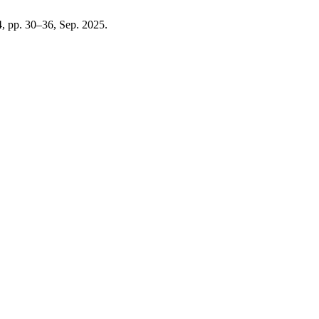
 4, pp. 30–36, Sep. 2025.