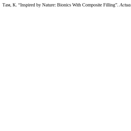
Там, К. “Inspired by Nature: Bionics With Composite Filling”.
Actual