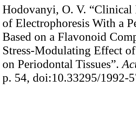
Hodovanyi, O. V. “Clinical 
of Electrophoresis With a 
Based on a Flavonoid Comp
Stress-Modulating Effect o
on Periodontal Tissues”.
Ac
p. 54, doi:10.33295/1992-