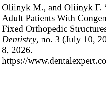
Oliinyk М., and Oliinyk Г. 
Adult Patients With Congeni
Fixed Orthopedic Structures
Dentistry
, no. 3 (July 10, 
8, 2026.
https://www.dentalexpert.c