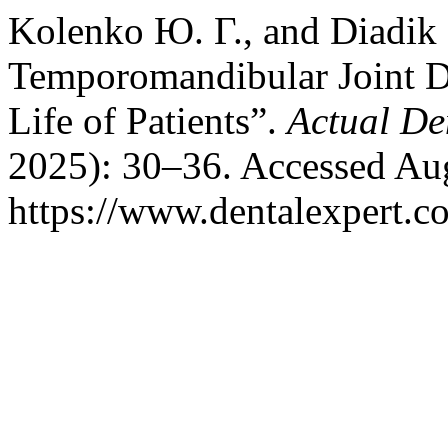
Kolenko Ю. Г., and Diadik 
Temporomandibular Joint Dy
Life of Patients”.
Actual De
2025): 30–36. Accessed Aug
https://www.dentalexpert.c