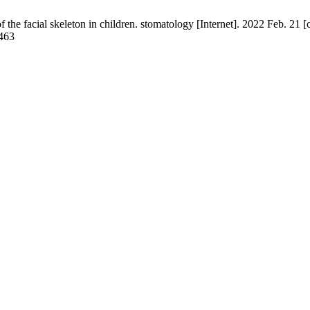
he facial skeleton in children. stomatology [Internet]. 2022 Feb. 21 [
/463