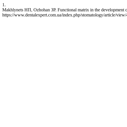
1.
Makhlynets НП, Ozhohan ЗР. Functional matrix in the development of t
https://www.dentalexpert.com.ua/index.php/stomatology/article/view