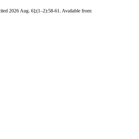
cited 2026 Aug. 6];(1–2):58-61. Available from: