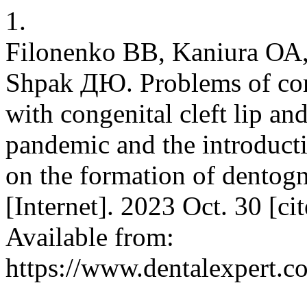
1.
Filonenko ВВ, Kaniura ОА
Shpak ДЮ. Problems of comp
with congenital cleft lip a
pandemic and the introducti
on the formation of dentog
[Internet]. 2023 Oct. 30 [ci
Available from:
https://www.dentalexpert.c