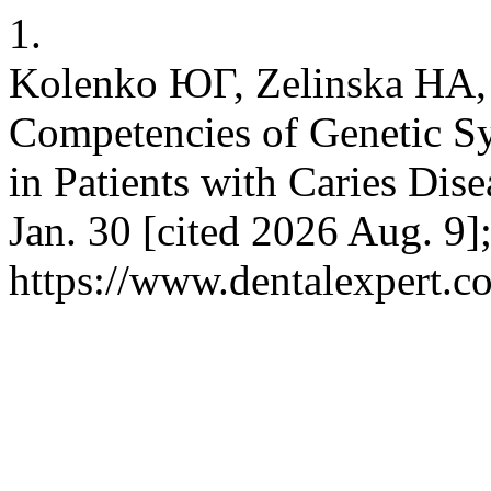
1.
Kolenko ЮГ, Zelinska НА,
Competencies of Genetic Sy
in Patients with Caries Dise
Jan. 30 [cited 2026 Aug. 9]
https://www.dentalexpert.c