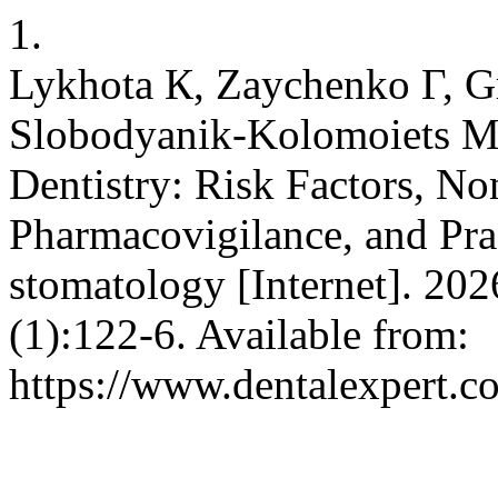
1.
Lykhota К, Zaychenko Г, 
Slobodyanik-Kolomoiets М,
Dentistry: Risk Factors, No
Pharmacovigilance, and Pr
stomatology [Internet]. 202
(1):122-6. Available from:
https://www.dentalexpert.c