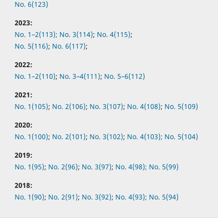
No. 6(123)
2023:
No. 1–2(113);
No. 3(114)
;
No. 4(115)
;
No. 5(116)
;
No. 6(117)
;
2022:
No.
1–2(110)
;
No.
3–4(111)
;
No.
5–6(112)
2021:
No.
1(105)
;
No.
2(106)
;
No.
3(107)
;
No.
4(108)
;
No.
5(109)
2020:
No.
1(100)
;
No.
2(101)
;
No.
3(102)
;
No.
4(103);
No.
5(104)
2019:
No.
1(95)
;
No.
2(96)
;
No.
3(97)
;
No.
4(98);
No.
5(99)
2018:
No.
1(90)
;
No.
2(91)
;
No.
3(92)
;
No.
4(93);
No.
5(94)