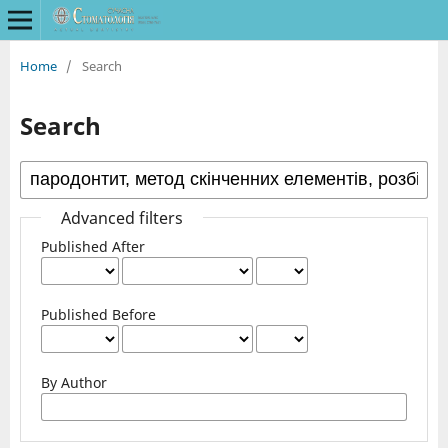
Home
/
Search
Search
Advanced filters
Published After
Published Before
By Author