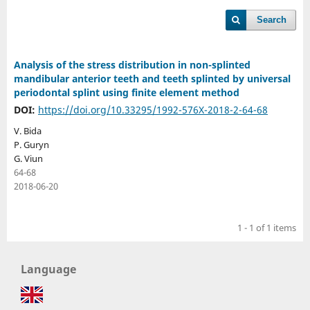
Search
Analysis of the stress distribution in non-splinted
mandibular anterior teeth and teeth splinted by universal
periodontal splint using finite element method
DOI:
https://doi.org/10.33295/1992-576X-2018-2-64-68
V. Bida
P. Guryn
G. Viun
64-68
2018-06-20
1 - 1 of 1 items
Language