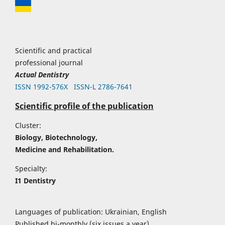
Scientific and practical
professional journal
Actual Dentistry
ISSN 1992-576Х
ISSN-L 2786-7641
Scientific profile of the publication
Cluster:
Biology, Biotechnology,
Medicine and Rehabilitation.
Specialty:
I1 Dentistry
Languages of publication: Ukrainian, English
Published bi-monthly (six issues a year)