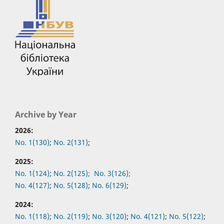
Archive by Year
2026:
No. 1(130)
;
No. 2(131)
;
2025:
No. 1(124)
;
No. 2(125);
No. 3(126);
No. 4(127)
;
No. 5(128)
;
No. 6(129)
;
2024:
No. 1(118)
;
No. 2(119)
;
No. 3(120)
;
No. 4(121)
;
No. 5(122)
;