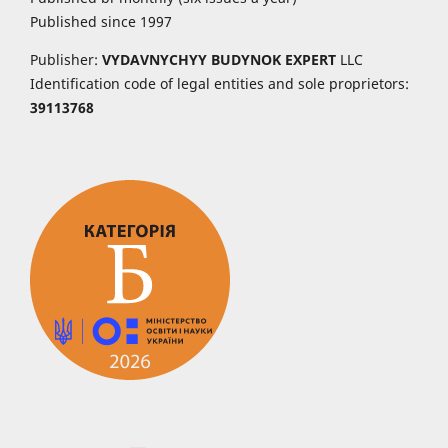
Published since 1997
Publisher:
VYDAVNYCHYY
BUDYNOK EXPERT
LLC
Identification code of legal entities and sole proprietors:
39113768