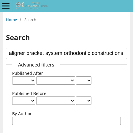
Home
/
Search
Search
Advanced filters
Published After
Published Before
By Author