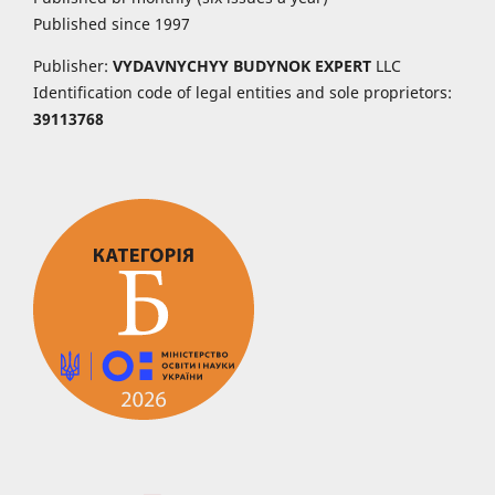
Published since 1997
Publisher:
VYDAVNYCHYY
BUDYNOK EXPERT
LLC
Identification code of legal entities and sole proprietors:
39113768