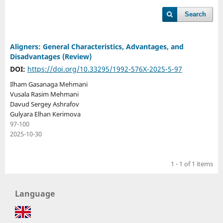
Search
Aligners: General Characteristics, Advantages, and
Disadvantages (Review)
DOI:
https://doi.org/10.33295/1992-576X-2025-5-97
Ilham Gasanaga Mehmani
Vusala Rasim Mehmani
Davud Sergey Ashrafov
Gulyara Elhan Kerimova
97-100
2025-10-30
1 - 1 of 1 items
Language