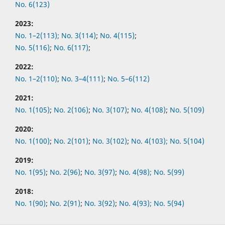
No. 6(123)
2023:
No. 1–2(113);
No. 3(114)
;
No. 4(115)
;
No. 5(116)
;
No. 6(117)
;
2022:
No.
1–2(110)
;
No.
3–4(111)
;
No.
5–6(112)
2021:
No.
1(105)
;
No.
2(106)
;
No.
3(107)
;
No.
4(108)
;
No.
5(109)
2020:
No.
1(100)
;
No.
2(101)
;
No.
3(102)
;
No.
4(103);
No.
5(104)
2019:
No.
1(95)
;
No.
2(96)
;
No.
3(97)
;
No.
4(98);
No.
5(99)
2018:
No.
1(90)
;
No.
2(91)
;
No.
3(92)
;
No.
4(93);
No.
5(94)