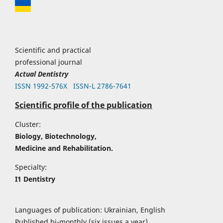
Scientific and practical
professional journal
Actual Dentistry
ISSN 1992-576Х
ISSN-L 2786-7641
Scientific profile of the publication
Cluster:
Biology, Biotechnology,
Medicine and Rehabilitation.
Specialty:
I1 Dentistry
Languages of publication: Ukrainian, English
Published bi-monthly (six issues a year)