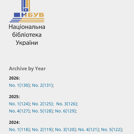
Archive by Year
2026:
No. 1(130)
;
No. 2(131)
;
2025:
No. 1(124)
;
No. 2(125);
No. 3(126);
No. 4(127)
;
No. 5(128)
;
No. 6(129)
;
2024:
No. 1(118)
;
No. 2(119)
;
No. 3(120)
;
No. 4(121)
;
No. 5(122)
;