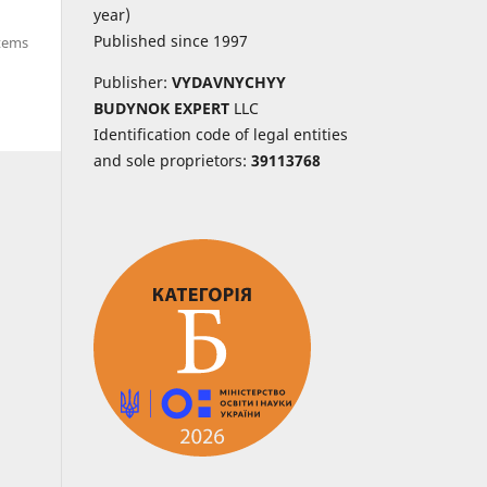
year)
Published since 1997
items
Publisher:
VYDAVNYCHYY
BUDYNOK EXPERT
LLC
Identification code of legal entities
and sole proprietors:
39113768