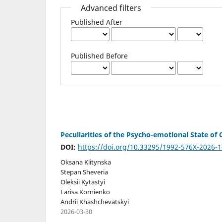
Advanced filters
Published After
Published Before
Peculiarities of the Psycho-emotional State of
DOI:
https://doi.org/10.33295/1992-576X-2026-1
Oksana Klitynska
Stepan Sheveria
Oleksii Kytastyi
Larisa Kornienko
Andrii Khashchevatskyi
2026-03-30