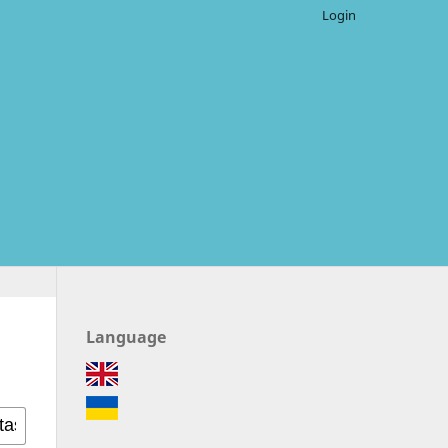
Login
Language