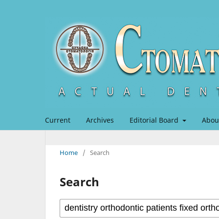
Current
Archives
Editorial Board
Abou
Home
/
Search
Search