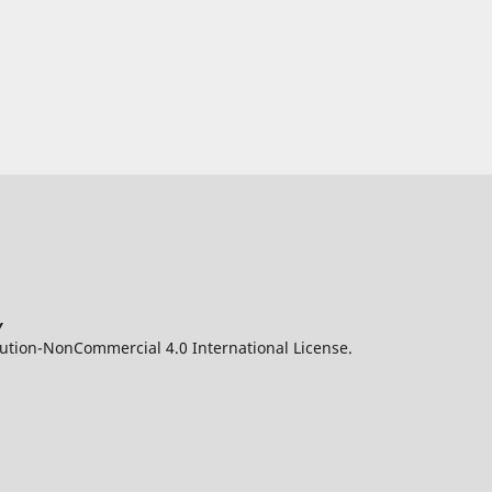
y
ution-NonCommercial 4.0 International License.