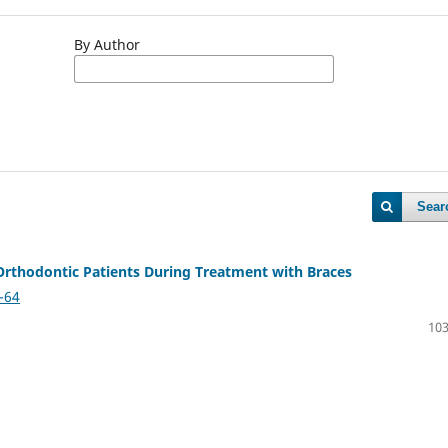
By Author
Sear
 Orthodontic Patients During Treatment with Braces
-64
103