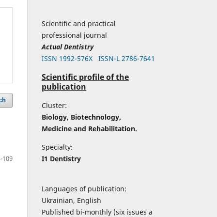
Scientific and practical
professional journal
Actual Dentistry
ISSN 1992-576Х
ISSN-L 2786-7641
Scientific profile of the
publication
ch
Cluster:
Biology, Biotechnology,
Medicine and Rehabilitation.
Specialty:
I1 Dentistry
-109
Languages of publication:
Ukrainian, English
Published bi-monthly (six issues a