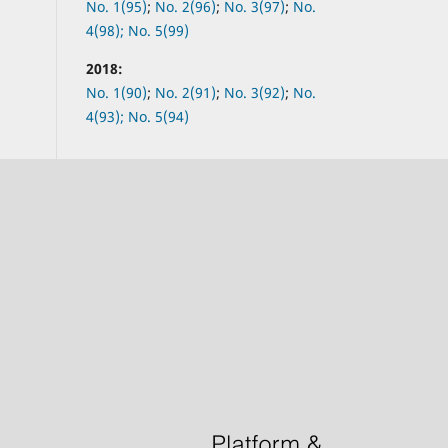
No.
1(95)
;
No.
2(96)
;
No.
3(97)
;
No.
4(98);
No.
5(99)
2018:
No.
1(90)
;
No.
2(91)
;
No.
3(92)
;
No.
4(93);
No.
5(94)