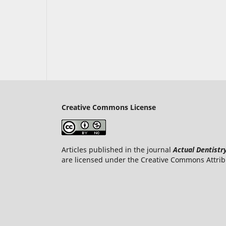
Creative Commons License
Articles published in the journal
Actual Dentistr
are licensed under the Creative Commons Attrib