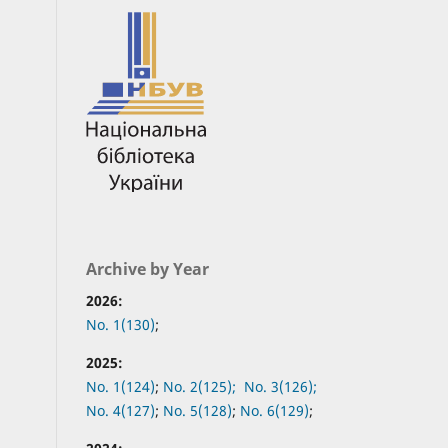
Archive by Year
2026:
No. 1(130)
;
2025:
No. 1(124)
;
No. 2(125);
No. 3(126);
No. 4(127)
;
No. 5(128)
;
No. 6(129)
;