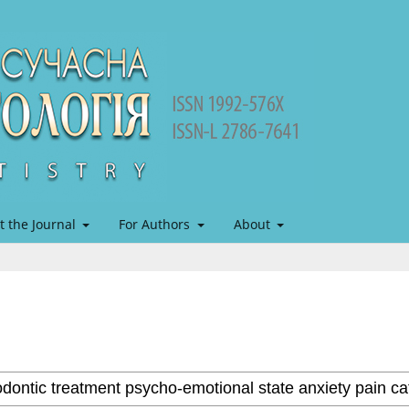
t the Journal
For Authors
About