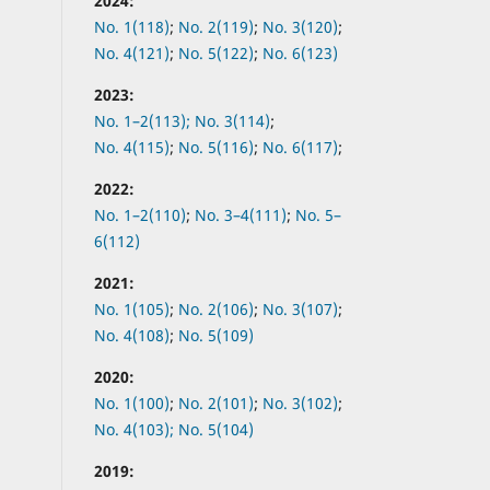
2024:
No. 1(118)
;
No. 2(119)
;
No. 3(120)
;
No. 4(121)
;
No. 5(122)
;
No. 6(123)
2023:
No. 1–2(113);
No. 3(114)
;
No. 4(115)
;
No. 5(116)
;
No. 6(117)
;
2022:
No.
1–2(110)
;
No.
3–4(111)
;
No.
5–
6(112)
2021:
No.
1(105)
;
No.
2(106)
;
No.
3(107)
;
No.
4(108)
;
No.
5(109)
2020:
No.
1(100)
;
No.
2(101)
;
No.
3(102)
;
No.
4(103);
No.
5(104)
2019: