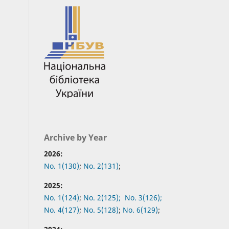
Archive by Year
2026:
No. 1(130)
;
No. 2(131)
;
2025:
No. 1(124)
;
No. 2(125);
No. 3(126);
No. 4(127)
;
No. 5(128)
;
No. 6(129)
;