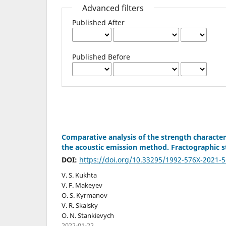
Advanced filters
Published After
Published Before
Comparative analysis of the strength characteri
the acoustic emission method. Fractographic st
DOI:
https://doi.org/10.33295/1992-576X-2021-5
V. S. Kukhta
V. F. Makeyev
O. S. Kyrmanov
V. R. Skalsky
O. N. Stankievych
2022-01-22