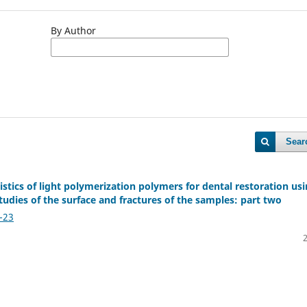
By Author
Sear
stics of light polymerization polymers for dental restoration us
udies of the surface and fractures of the samples: part two
-23