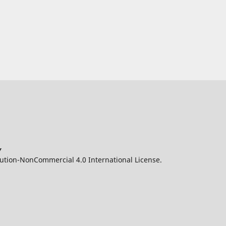
y
ution-NonCommercial 4.0 International License.