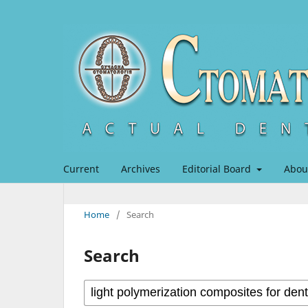
Current
Archives
Editorial Board
Abou
Home
/
Search
Search