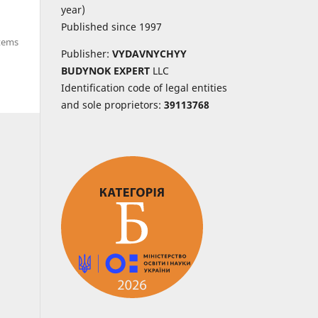
year)
Published since 1997
items
Publisher:
VYDAVNYCHYY
BUDYNOK EXPERT
LLC
Identification code of legal entities
and sole proprietors:
39113768