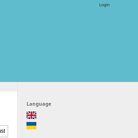
Login
Language