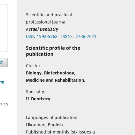
Scientific and practical
professional journal
Actual Dentistry
ISSN 1992-576Х
ISSN-L 2786-7641
Scientific profile of the
publication
ch
Cluster:
Biology, Biotechnology,
Medicine and Rehabilitation.
ing
Specialty:
I1 Dentistry
23-29
Languages of publication:
Ukrainian, English
Published bi-monthly (six issues a