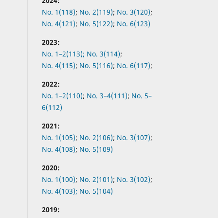
2024:
No. 1(118)
;
No. 2(119)
;
No. 3(120)
;
No. 4(121)
;
No. 5(122)
;
No. 6(123)
2023:
No. 1–2(113);
No. 3(114)
;
No. 4(115)
;
No. 5(116)
;
No. 6(117)
;
2022:
No.
1–2(110)
;
No.
3–4(111)
;
No.
5–
6(112)
2021:
No.
1(105)
;
No.
2(106)
;
No.
3(107)
;
No.
4(108)
;
No.
5(109)
2020:
No.
1(100)
;
No.
2(101)
;
No.
3(102)
;
No.
4(103);
No.
5(104)
2019: