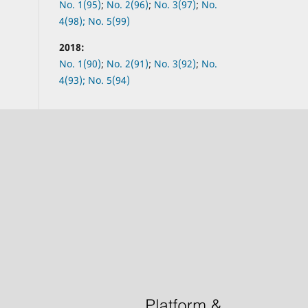
No.
1(95)
;
No.
2(96)
;
No.
3(97)
;
No.
4(98);
No.
5(99)
2018:
No.
1(90)
;
No.
2(91)
;
No.
3(92)
;
No.
4(93);
No.
5(94)