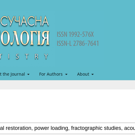
t the Journal
For Authors
About