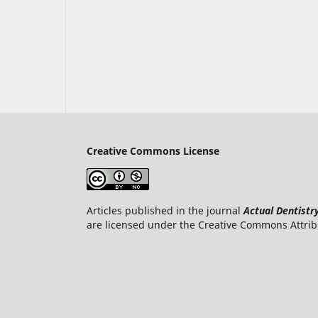
Creative Commons License
Articles published in the journal
Actual Dentistr
are licensed under the Creative Commons Attrib