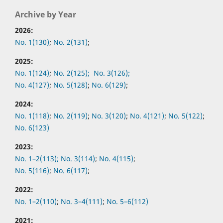
Archive by Year
2026:
No. 1(130)
;
No. 2(131)
;
2025:
No. 1(124)
;
No. 2(125);
No. 3(126);
No. 4(127)
;
No. 5(128)
;
No. 6(129)
;
2024:
No. 1(118)
;
No. 2(119)
;
No. 3(120)
;
No. 4(121)
;
No. 5(122)
;
No. 6(123)
2023:
No. 1–2(113);
No. 3(114)
;
No. 4(115)
;
No. 5(116)
;
No. 6(117)
;
2022:
No.
1–2(110)
;
No.
3–4(111)
;
No.
5–6(112)
2021: