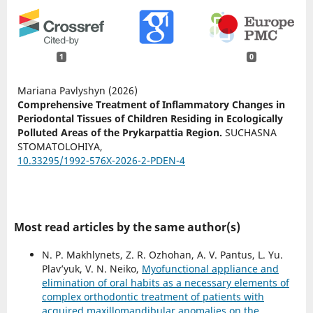
1
0
Mariana Pavlyshyn (2026)
Comprehensive Treatment of Inflammatory Changes in
Periodontal Tissues of Children Residing in Ecologically
Polluted Areas of the Prykarpattia Region.
SUCHASNA
STOMATOLOHIYA,
10.33295/1992-576X-2026-2-PDEN-4
Most read articles by the same author(s)
N. P. Makhlynets, Z. R. Ozhohan, A. V. Pantus, L. Yu.
Plav’yuk, V. N. Neiko,
Myofunctional appliance and
elimination of oral habits as a necessary elements of
complex orthodontic treatment of patients with
acquired maxillomandibular anomalies on the