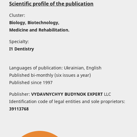
Scientific profile of the publication
Cluster:
Biology, Biotechnology,
Medicine and Rehabilitation.
Specialty:
I1 Dentistry
Languages of publication: Ukrainian, English
Published bi-monthly (six issues a year)
Published since 1997
Publisher:
VYDAVNYCHYY
BUDYNOK EXPERT
LLC
Identification code of legal entities and sole proprietors:
39113768