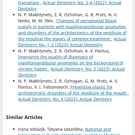
transplant
,
Actual Dentistry: No. 3–4 (2022): Actual
Dentistry
N. P. Makhlynets, Z. R. Ozhohan, G. B. Prots, N. V.
Neiko, M. M. Ilkiv ,
Changes of periodontal blood
supply in patients with maxillomandibular anomalies
and disorders of the architectonics of the vestibule of
the mouthat the stages of complex treatment
,
Actual
Dentistry: No. 1–2 (2023): Actual Dentistry
N. P. Makhlynets, Z. R. Ozhohan, A. V. Pantus,
Improving the quality of diagnosis of
maxillomandibular anomalies on the background of
chronic habits
,
Actual Dentistry: No. 3 (2023): Actual
Dentistry
N. P. Makhlynets, Z. R. Ozhogan, G. M. Prots, A. V.
Pantus, V. I. Yatsynovych,
Preventive plastic for
architectronic disorders of the vestibule of the mouth
,
Actual Dentistry: No. 4 (2023): Actual Dentistry
Similar Articles
Iryna Volovyk, Tatyana Vatankha,
National and