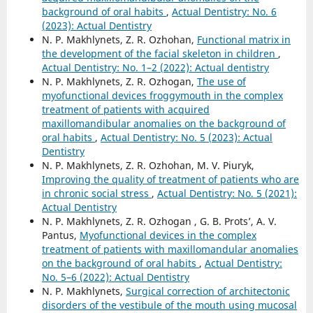
background of oral habits
,
Actual Dentistry: No. 6
(2023): Actual Dentistry
N. P. Makhlynets, Z. R. Ozhohan,
Functional matrix in
the development of the facial skeleton in children
,
Actual Dentistry: No. 1–2 (2022): Actual dentistry
N. P. Makhlynets, Z. R. Ozhogan,
The use of
myofunctional devices froggymouth in the complex
treatment of patients with acquired
maxillomandibular anomalies on the background of
oral habits
,
Actual Dentistry: No. 5 (2023): Actual
Dentistry
N. P. Makhlynets, Z. R. Ozhohan, M. V. Piuryk,
Improving the quality of treatment of patients who are
in chronic social stress
,
Actual Dentistry: No. 5 (2021):
Actual Dentistry
N. P. Makhlynets, Z. R. Ozhogan , G. B. Prots’, A. V.
Pantus,
Myofunctional devices in the complex
treatment of patients with maxillomandular anomalies
on the background of oral habits
,
Actual Dentistry:
No. 5–6 (2022): Actual Dentistry
N. P. Makhlynets,
Surgical correction of architectonic
disorders of the vestibule of the mouth using mucosal