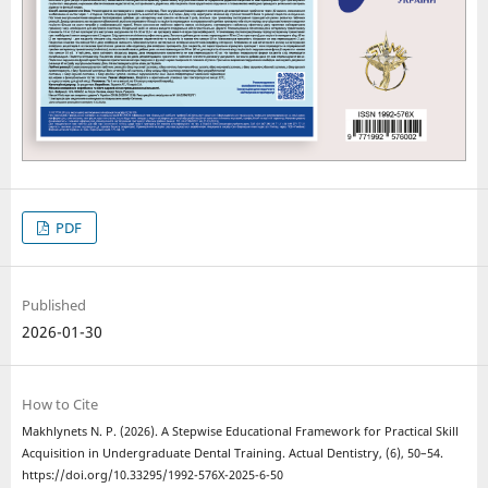
PDF
Published
2026-01-30
How to Cite
Makhlynets N. P. (2026). A Stepwise Educational Framework for Practical Skill
Acquisition in Undergraduate Dental Training. Actual Dentistry, (6), 50–54.
https://doi.org/10.33295/1992-576X-2025-6-50