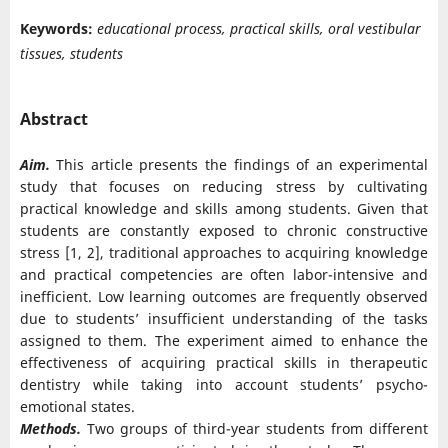
Keywords:
educational process, practical skills, oral vestibular
tissues, students
Abstract
Aim.
This article presents the findings of an experimental
study that focuses on reducing stress by cultivating
practical knowledge and skills among students. Given that
students are constantly exposed to chronic constructive
stress [1, 2], traditional approaches to acquiring knowledge
and practical competencies are often labor-intensive and
inefficient. Low learning outcomes are frequently observed
due to students’ insufficient understanding of the tasks
assigned to them. The experiment aimed to enhance the
effectiveness of acquiring practical skills in therapeutic
dentistry while taking into account students’ psycho-
emotional states.
Methods.
Two groups of third-year students from different