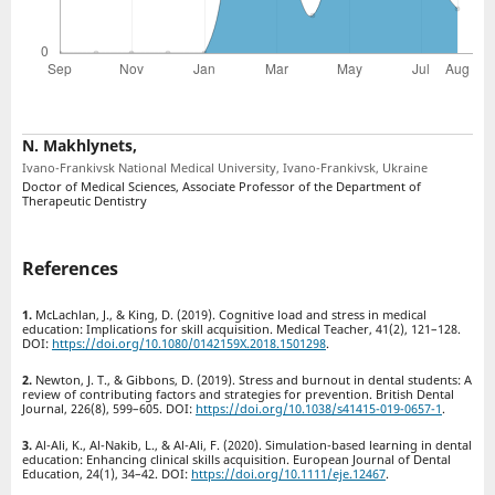
N. Makhlynets,
Ivano-Frankivsk National Medical University, Ivano-Frankivsk, Ukraine
Doctor of Medical Sciences, Associate Professor of the Department of
Therapeutic Dentistry
References
McLachlan, J., & King, D. (2019). Cognitive load and stress in medical
education: Implications for skill acquisition. Medical Teacher, 41(2), 121–128.
DOI:
https://doi.org/10.1080/0142159X.2018.1501298
.
Newton, J. T., & Gibbons, D. (2019). Stress and burnout in dental students: A
review of contributing factors and strategies for prevention. British Dental
Journal, 226(8), 599–605. DOI:
https://doi.org/10.1038/s41415-019-0657-1
.
Al-Ali, K., Al-Nakib, L., & Al-Ali, F. (2020). Simulation-based learning in dental
education: Enhancing clinical skills acquisition. European Journal of Dental
Education, 24(1), 34–42. DOI:
https://doi.org/10.1111/eje.12467
.