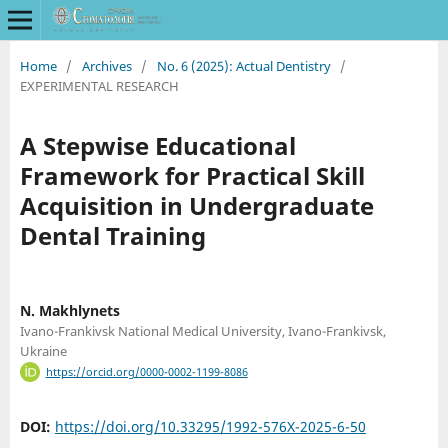
Home
/
Archives
/
No. 6 (2025): Actual Dentistry
/
EXPERIMENTAL RESEARCH
A Stepwise Educational
Framework for Practical Skill
Acquisition in Undergraduate
Dental Training
N. Makhlynets
Ivano-Frankivsk National Medical University, Ivano-Frankivsk,
Ukraine
https://orcid.org/0000-0002-1199-8086
DOI:
https://doi.org/10.33295/1992-576X-2025-6-50