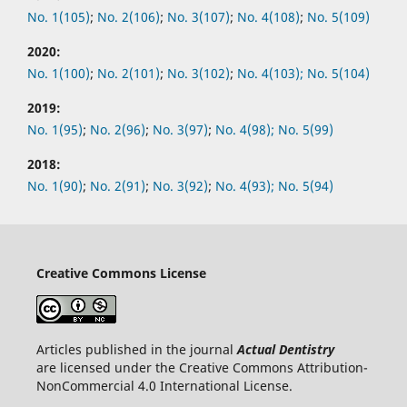
No.
1(105)
;
No.
2(106)
;
No.
3(107)
;
No.
4(108)
;
No.
5(109)
2020:
No.
1(100)
;
No.
2(101)
;
No.
3(102)
;
No.
4(103);
No.
5(104)
2019:
No.
1(95)
;
No.
2(96)
;
No.
3(97)
;
No.
4(98);
No.
5(99)
2018:
No.
1(90)
;
No.
2(91)
;
No.
3(92)
;
No.
4(93);
No.
5(94)
Creative Commons License
Articles published in the journal
Actual Dentistry
are licensed under the Creative Commons Attribution-
NonCommercial 4.0 International License.