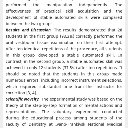
performed the manipulation independently. The
effectiveness of practical skill acquisition and the
development of stable automated skills were compared
between the two groups.
Results and Discussion.
The results demonstrated that 28
students in the first group (93.3%) correctly performed the
oral vestibular tissue examination on their first attempt.
After ten identical repetitions of the procedure, all students
in this group developed a stable automated skill. In
contrast, in the second group, a stable automated skill was
achieved in only 12 students (37.5%) after ten repetitions. It
should be noted that the students in this group made
numerous errors, including incorrect instrument selections,
which required substantial time from the instructor for
correction [3, 4].
Scientific Novelty.
The experimental study was based on the
theory of the step-by-step formation of mental actions and
representations. The voluntary experiment conducted
during the educational process among students of the
Faculty of Dentistry at Ivano-Frankivsk National Medical