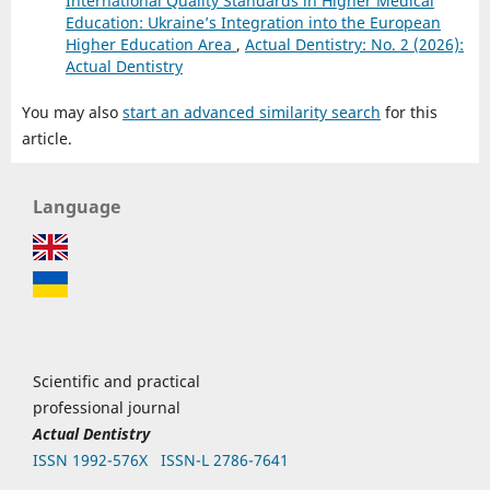
International Quality Standards in Higher Medical
Education: Ukraine’s Integration into the European
Higher Education Area
,
Actual Dentistry: No. 2 (2026):
Actual Dentistry
You may also
start an advanced similarity search
for this
article.
Language
Scientific and practical
professional journal
Actual Dentistry
ISSN 1992-576Х
ISSN-L 2786-7641