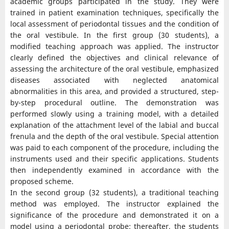
academic groups participated in the study. They were
trained in patient examination techniques, specifically the
local assessment of periodontal tissues and the condition of
the oral vestibule. In the first group (30 students), a
modified teaching approach was applied. The instructor
clearly defined the objectives and clinical relevance of
assessing the architecture of the oral vestibule, emphasized
diseases associated with neglected anatomical
abnormalities in this area, and provided a structured, step-
by-step procedural outline. The demonstration was
performed slowly using a training model, with a detailed
explanation of the attachment level of the labial and buccal
frenula and the depth of the oral vestibule. Special attention
was paid to each component of the procedure, including the
instruments used and their specific applications. Students
then independently examined in accordance with the
proposed scheme.
In the second group (32 students), a traditional teaching
method was employed. The instructor explained the
significance of the procedure and demonstrated it on a
model using a periodontal probe; thereafter, the students