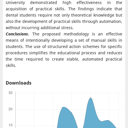
University demonstrated high effectiveness in the
acquisition of practical skills. The findings indicate that
dental students require not only theoretical knowledge but
also the development of practical skills through automation,
without incurring additional stress.
Conclusions.
The proposed methodology is an effective
means of intentionally developing a set of manual skills in
students. The use of structured action schemes for specific
procedures simplifies the educational process and reduces
the time required to create stable, automated practical
skills.
Downloads