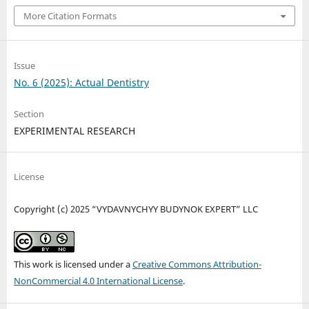
More Citation Formats
Issue
No. 6 (2025): Actual Dentistry
Section
EXPERIMENTAL RESEARCH
License
Copyright (c) 2025 “VYDAVNYCHYY BUDYNOK EXPERT” LLC
This work is licensed under a
Creative Commons Attribution-
NonCommercial 4.0 International License
.