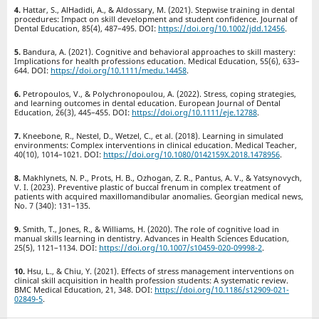
Hattar, S., AlHadidi, A., & Aldossary, M. (2021). Stepwise training in dental
procedures: Impact on skill development and student confidence. Journal of
Dental Education, 85(4), 487–495. DOI:
https://doi.org/10.1002/jdd.12456
.
Bandura, A. (2021). Cognitive and behavioral approaches to skill mastery:
Implications for health professions education. Medical Education, 55(6), 633–
644. DOI:
https://doi.org/10.1111/medu.14458
.
Petropoulos, V., & Polychronopoulou, A. (2022). Stress, coping strategies,
and learning outcomes in dental education. European Journal of Dental
Education, 26(3), 445–455. DOI:
https://doi.org/10.1111/eje.12788
.
Kneebone, R., Nestel, D., Wetzel, C., et al. (2018). Learning in simulated
environments: Complex interventions in clinical education. Medical Teacher,
40(10), 1014–1021. DOI:
https://doi.org/10.1080/0142159X.2018.1478956
.
Makhlynets, N. P., Prots, H. B., Ozhogan, Z. R., Pantus, A. V., & Yatsynovych,
V. I. (2023). Preventive plastic of buccal frenum in сomplex treatment of
patients with acquired maxillomandibular anomalies. Georgian medical news,
No. 7 (340): 131–135.
Smith, T., Jones, R., & Williams, H. (2020). The role of cognitive load in
manual skills learning in dentistry. Advances in Health Sciences Education,
25(5), 1121–1134. DOI:
https://doi.org/10.1007/s10459-020-09998-2
.
Hsu, L., & Chiu, Y. (2021). Effects of stress management interventions on
clinical skill acquisition in health profession students: A systematic review.
BMC Medical Education, 21, 348. DOI:
https://doi.org/10.1186/s12909-021-
02849-5
.