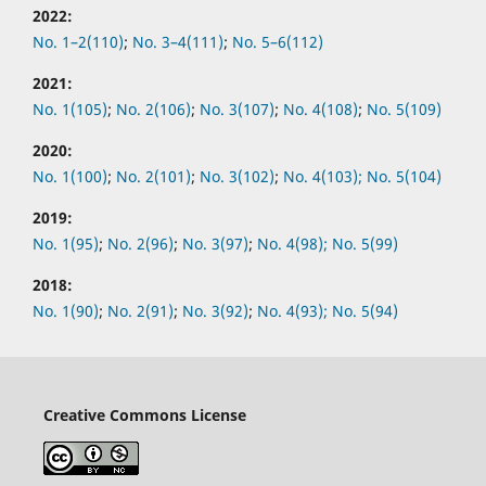
2022:
No.
1–2(110)
;
No.
3–4(111)
;
No.
5–6(112)
2021:
No.
1(105)
;
No.
2(106)
;
No.
3(107)
;
No.
4(108)
;
No.
5(109)
2020:
No.
1(100)
;
No.
2(101)
;
No.
3(102)
;
No.
4(103);
No.
5(104)
2019:
No.
1(95)
;
No.
2(96)
;
No.
3(97)
;
No.
4(98);
No.
5(99)
2018:
No.
1(90)
;
No.
2(91)
;
No.
3(92)
;
No.
4(93);
No.
5(94)
Creative Commons License