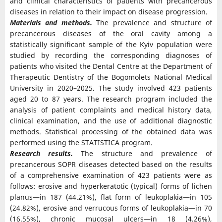
and clinical characteristics of patients with precancerous
diseases in relation to their impact on disease progression.
Materials and methods.
The prevalence and structure of
precancerous diseases of the oral cavity among a
statistically significant sample of the Kyiv population were
studied by recording the corresponding diagnoses of
patients who visited the Dental Centre at the Department of
Therapeutic Dentistry of the Bogomolets National Medical
University in 2020–2025. The study involved 423 patients
aged 20 to 87 years. The research program included the
analysis of patient complaints and medical history data,
clinical examination, and the use of additional diagnostic
methods. Statistical processing of the obtained data was
performed using the STATISTICA program.
Research results.
The structure and prevalence of
precancerous SOPR diseases detected based on the results
of a comprehensive examination of 423 patients were as
follows: erosive and hyperkeratotic (typical) forms of lichen
planus—in 187 (44.21%), flat form of leukoplakia—in 105
(24.82%), erosive and verrucous forms of leukoplakia—in 70
(16.55%), chronic mucosal ulcers—in 18 (4.26%),