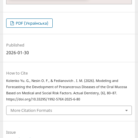
PDF (Українська)
Published
2026-01-30
How to Cite
Kolenko Yu. G., Nesin O. F., & Fedianovich . І. M. (2026). Modeling and
Forecasting the Development of Precancerous Diseases of the Oral Mucosa
Based on Medical and Social Risk Factors. Actual Dentistry, (6), 80–87.
https://doi.org/10.33295/1992-576X-2025-6-80
More Citation Formats
Issue