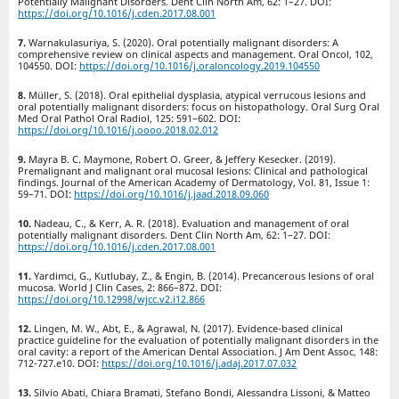
Potentially Malignant Disorders. Dent Clin North Am, 62: 1–27. DOI:
https://doi.org/10.1016/j.cden.2017.08.001
Warnakulasuriya, S. (2020). Oral potentially malignant disorders: A
comprehensive review on clinical aspects and management. Oral Oncol, 102,
104550. DOI:
https://doi.org/10.1016/j.oraloncology.2019.104550
Müller, S. (2018). Oral epithelial dysplasia, atypical verrucous lesions and
oral potentially malignant disorders: focus on histopathology. Oral Surg Oral
Med Oral Pathol Oral Radiol, 125: 591–602. DOI:
https://doi.org/10.1016/j.oooo.2018.02.012
Mayra B. C. Maymone, Robert O. Greer, & Jeffery Kesecker. (2019).
Premalignant and malignant oral mucosal lesions: Clinical and pathological
findings. Journal of the American Academy of Dermatology, Vol. 81, Issue 1:
59–71. DOI:
https://doi.org/10.1016/j.jaad.2018.09.060
Nadeau, C., & Kerr, A. R. (2018). Evaluation and management of oral
potentially malignant disorders. Dent Clin North Am, 62: 1–27. DOI:
https://doi.org/10.1016/j.cden.2017.08.001
Yardimci, G., Kutlubay, Z., & Engin, B. (2014). Precancerous lesions of oral
mucosa. World J Clin Cases, 2: 866–872. DOI:
https://doi.org/10.12998/wjcc.v2.i12.866
Lingen, M. W., Abt, E., & Agrawal, N. (2017). Evidence-based clinical
practice guideline for the evaluation of potentially malignant disorders in the
oral cavity: a report of the American Dental Association. J Am Dent Assoc, 148:
712-727.e10. DOI:
https://doi.org/10.1016/j.adaj.2017.07.032
Silvio Abati, Chiara Bramati, Stefano Bondi, Alessandra Lissoni, & Matteo