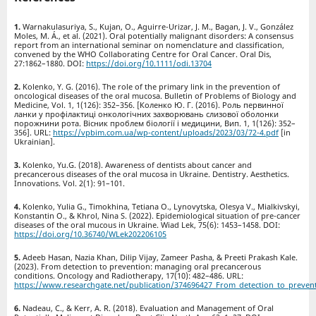
Warnakulasuriya, S., Kujan, O., Aguirre-Urizar, J. M., Bagan, J. V., González
Moles, M. Á., et al. (2021). Oral potentially malignant disorders: A consensus
report from an international seminar on nomenclature and classification,
convened by the WHO Collaborating Centre for Oral Cancer. Oral Dis,
27:1862–1880. DOI:
https://doi.org/10.1111/odi.13704
Kolenko, Y. G. (2016). The role of the primary link in the prevention of
oncological diseases of the oral mucosa. Bulletin of Problems of Biology and
Medicine, Vol. 1, 1(126): 352–356. [Коленко Ю. Г. (2016). Роль первинної
ланки у профілактиці онкологічних захворювань слизової оболонки
порожнини рота. Вісник проблем біології і медицини, Вип. 1, 1(126): 352–
356]. URL:
https://vpbim.com.ua/wp-content/uploads/2023/03/72-4.pdf
[in
Ukrainian].
Kolenko, Yu.G. (2018). Awareness of dentists about cancer and
precancerous diseases of the oral mucosa in Ukraine. Dentistry. Aesthetics.
Innovations. Vol. 2(1): 91–101.
Kolenko, Yulia G., Timokhina, Tetiana O., Lynovytska, Olesya V., Mialkivskyi,
Konstantin O., & Khrol, Nina S. (2022). Epidemiological situation of pre-cancer
diseases of the oral mucous in Ukraine. Wiad Lek, 75(6): 1453–1458. DOI:
https://doi.org/10.36740/WLek202206105
Adeeb Hasan, Nazia Khan, Dilip Vijay, Zameer Pasha, & Preeti Prakash Kale.
(2023). From detection to prevention: managing oral precancerous
conditions. Oncology and Radiotherapy, 17(10): 482–486. URL:
https://www.researchgate.net/publication/374696427_From_detection_to_preven
Nadeau, C., & Kerr, A. R. (2018). Evaluation and Management of Oral