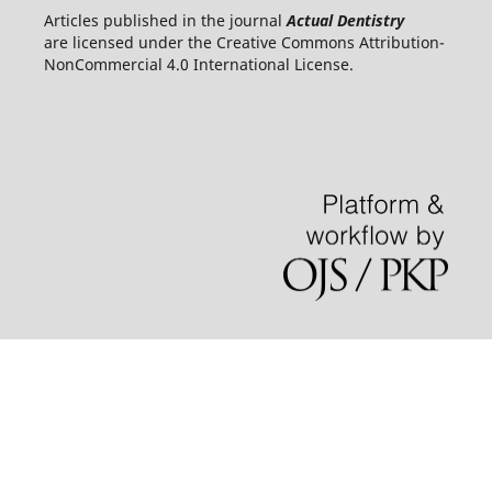
Articles published in the journal
Actual Dentistry
are licensed under the Creative Commons Attribution-
NonCommercial 4.0 International License.