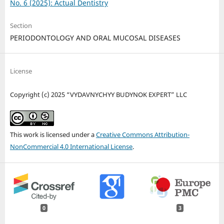
No. 6 (2025): Actual Dentistry
Section
PERIODONTOLOGY AND ORAL MUCOSAL DISEASES
License
Copyright (c) 2025 “VYDAVNYCHYY BUDYNOK EXPERT” LLC
This work is licensed under a
Creative Commons Attribution-
NonCommercial 4.0 International License
.
0
3