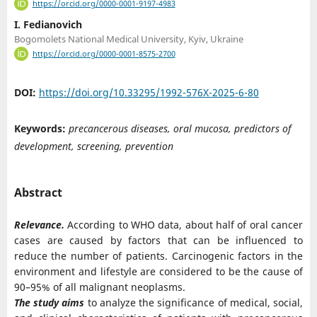
https://orcid.org/0000-0001-9197-4983
I. Fedianovich
Bogomolets National Medical University, Kyiv, Ukraine
https://orcid.org/0000-0001-8575-2700
DOI:
https://doi.org/10.33295/1992-576X-2025-6-80
Keywords:
precancerous diseases, oral mucosa, predictors of
development, screening, prevention
Abstract
Relevance.
According to WHO data, about half of oral cancer
cases are caused by factors that can be influenced to
reduce the number of patients. Carcinogenic factors in the
environment and lifestyle are considered to be the cause of
90–95% of all malignant neoplasms.
The study aims
to analyze the significance of medical, social,