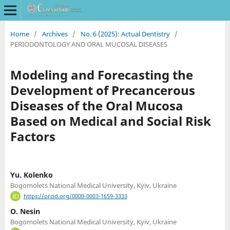
Home
/
Archives
/
No. 6 (2025): Actual Dentistry
/
PERIODONTOLOGY AND ORAL MUCOSAL DISEASES
Modeling and Forecasting the
Development of Precancerous
Diseases of the Oral Mucosa
Based on Medical and Social Risk
Factors
Yu. Kolenko
Bogomolets National Medical University, Kyiv, Ukraine
https://orcid.org/0000-0003-1659-3333
O. Nesin
Bogomolets National Medical University, Kyiv, Ukraine