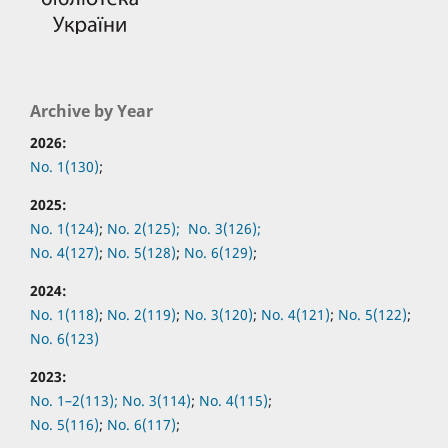
Archive by Year
2026:
No. 1(130)
;
2025:
No. 1(124)
;
No. 2(125);
No. 3(126);
No. 4(127)
;
No. 5(128)
;
No. 6(129)
;
2024:
No. 1(118)
;
No. 2(119)
;
No. 3(120)
;
No. 4(121)
;
No. 5(122)
;
No. 6(123)
2023:
No. 1–2(113);
No. 3(114)
;
No. 4(115)
;
No. 5(116)
;
No. 6(117)
;