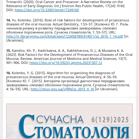
Trimarchi. (2020). Oral Cancer and Precancer: A Narrative Review on the
Relevance of Early Diagnosis. Int J Environ Res Public Health, 17(24): 9160.
DOI:
https://doi.org/10.3390/ijerph17249160
Yu. Kolenko. (2016). Role of risk faktors for development of prcancerous
diseases of the oral mucosa. Actual Dentistry, 1:53–57. [Коленко Ю. Г. Роль
чинників ризику в розвитку передракових захворювань слизової
оболонки порожнини рота. Сучасна стоматологія, 1: 53–57]. URL:
http://ir.librarynmu.com/bitstream/123456789/4149/1/ss_2016_1_14.pdf
[in
Ukrainian].
Kamilov, Kh. P., Kadirbaeva, A. A., Kakhkharova, D. J., & Musaeva K. A.
(2023). Risk Factors for the Development of Precancerous Diseases of the Oral
Mucosa. Review. American Journal of Medicine and Medical Sciences, 13(7):
901–906. DOI:
https://doi.org/10.5923/j.ajmms.20231307.12
Kolenko, Y. G. (2015). Algorithm for organizing the diagnosis of
precancerous diseases of the oral mucosa. Actual Dentistry, 4: 56–59.
[Коленко Ю. Г. (2015). Алгоритм організації діагностики передракових
захворювань слизової оболонки порожнини рота. Сучасна стоматологія,
4: 56–59]. URL:
http://nbuv.gov.ua/UJRN/ss_2015_4_16
[in Ukrainian].