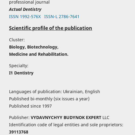
professional journal
Actual Dentistry
ISSN 1992-576Х
ISSN-L 2786-7641
Scientific profile of the publication
Cluster:
Biology, Biotechnology,
Medicine and Rehabilitation.
Specialty:
I1 Dentistry
Languages of publication: Ukrainian, English
Published bi-monthly (six issues a year)
Published since 1997
Publisher:
VYDAVNYCHYY
BUDYNOK EXPERT
LLC
Identification code of legal entities and sole proprietors:
39113768