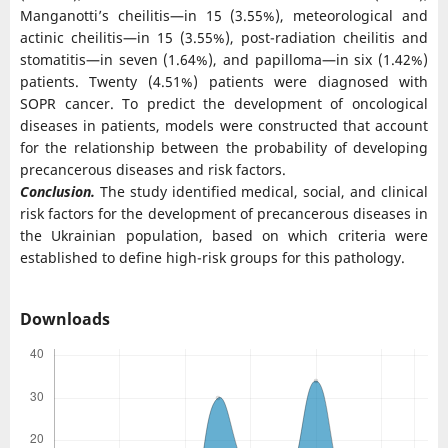
Manganotti’s cheilitis—in 15 (3.55%), meteorological and
actinic cheilitis—in 15 (3.55%), post-radiation cheilitis and
stomatitis—in seven (1.64%), and papilloma—in six (1.42%)
patients. Twenty (4.51%) patients were diagnosed with
SOPR cancer. To predict the development of oncological
diseases in patients, models were constructed that account
for the relationship between the probability of developing
precancerous diseases and risk factors.
Conclusion.
The study identified medical, social, and clinical
risk factors for the development of precancerous diseases in
the Ukrainian population, based on which criteria were
established to define high-risk groups for this pathology.
Downloads