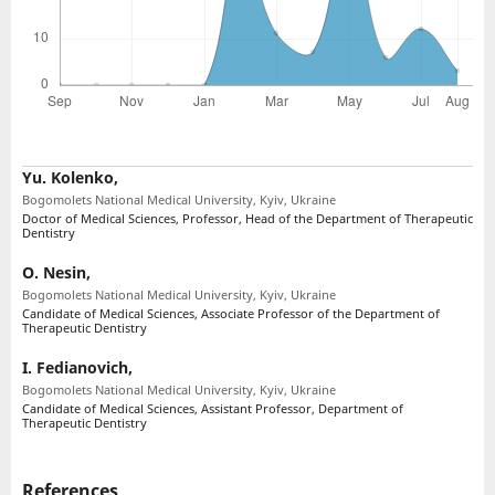
Yu. Kolenko,
Bogomolets National Medical University, Kyiv, Ukraine
Doctor of Medical Sciences, Professor, Head of the Department of Therapeutic
Dentistry
O. Nesin,
Bogomolets National Medical University, Kyiv, Ukraine
Candidate of Medical Sciences, Associate Professor of the Department of
Therapeutic Dentistry
I. Fedianovich,
Bogomolets National Medical University, Kyiv, Ukraine
Candidate of Medical Sciences, Assistant Professor, Department of
Therapeutic Dentistry
References