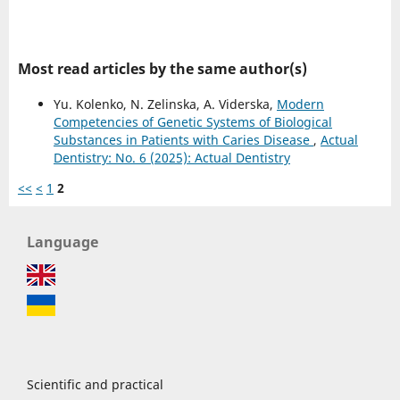
Most read articles by the same author(s)
Yu. Kolenko, N. Zelinska, A. Viderska,
Modern
Competencies of Genetic Systems of Biological
Substances in Patients with Caries Disease
,
Actual
Dentistry: No. 6 (2025): Actual Dentistry
<<
<
1
2
Language
Scientific and practical