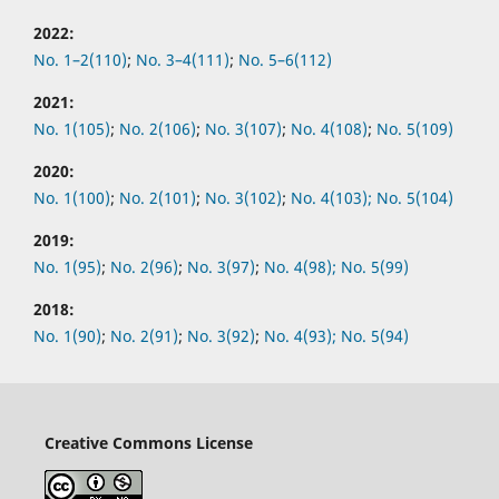
2022:
No.
1–2(110)
;
No.
3–4(111)
;
No.
5–6(112)
2021:
No.
1(105)
;
No.
2(106)
;
No.
3(107)
;
No.
4(108)
;
No.
5(109)
2020:
No.
1(100)
;
No.
2(101)
;
No.
3(102)
;
No.
4(103);
No.
5(104)
2019:
No.
1(95)
;
No.
2(96)
;
No.
3(97)
;
No.
4(98);
No.
5(99)
2018:
No.
1(90)
;
No.
2(91)
;
No.
3(92)
;
No.
4(93);
No.
5(94)
Creative Commons License