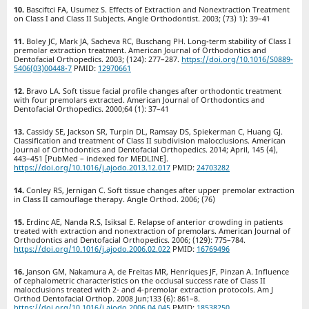
Basciftci FA, Usumez S. Effects of Extraction and Nonextraction Treatment
on Class I and Class II Subjects. Angle Orthodontist. 2003; (73) 1): 39–41
Boley JC, Mark JA, Sacheva RC, Buschang PH. Long-term stability of Class I
premolar extraction treatment. American Journal of Orthodontics and
Dentofacial Orthopedics. 2003; (124): 277–287.
https://doi.org/10.1016/S0889-
5406(03)00448-7
PMID:
12970661
Bravo LA. Soft tissue facial profile changes after orthodontic treatment
with four premolars extracted. American Journal of Orthodontics and
Dentofacial Orthopedics. 2000;64 (1): 37–41
Cassidy SE, Jackson SR, Turpin DL, Ramsay DS, Spiekerman C, Huang GJ.
Classification and treatment of Class II subdivision malocclusions. American
Journal of Orthodontics and Dentofacial Orthopedics. 2014; April, 145 (4),
443–451 [PubMed – indexed for MEDLINE].
https://doi.org/10.1016/j.ajodo.2013.12.017
PMID:
24703282
Conley RS, Jernigan C. Soft tissue changes after upper premolar extraction
in Class II camouflage therapy. Angle Orthod. 2006; (76)
Erdinc AE, Nanda R.S, Isiksal E. Relapse of anterior crowding in patients
treated with extraction and nonextraction of premolars. American Journal of
Orthodontics and Dentofacial Orthopedics. 2006; (129): 775–784.
https://doi.org/10.1016/j.ajodo.2006.02.022
PMID:
16769496
Janson GM, Nakamura A, de Freitas MR, Henriques JF, Pinzan A. Influence
of cephalometric characteristics on the occlusal success rate of Class II
malocclusions treated with 2- and 4-premolar extraction protocols. Am J
Orthod Dentofacial Orthop. 2008 Jun;133 (6): 861–8.
https://doi.org/10.1016/j.ajodo.2006.04.045
PMID:
18538250