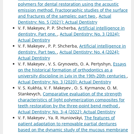
polymers for dental restoration using the acoustic
emission method. Fractographic studies of the surface
and fractures of the samples: part two
,
Actual
Dentistry: No. 5 (2021): Actual Dentistry
V. F. Makeyev, P. P. Shcherba,
Artificial intelligence in
dentistry. Part one.
,
Actual Dentistry: No. 3 (2024):
Actual Dentistry
V. F. Makeyev , P. P. Shcherba,
Artificial intelligence in
dentistry. Part two.
,
Actual Dentistry: No. 4 (2024):
Actual Dentistry
V. F. Makeyev , V. S. Grynovets, O. A. Pertyshyn,
Essays
on the historical formation of orthodontics as a
university discipline in Lviv in the 19th-20th centuries
,
Actual Dentistry: No. 3 (2020): Actual Dentistry
V. S. Kukhta, V. F. Makeyev , O. S. Kyrmanov, O. M.
Stankevych,
Comparative evaluation of the strength
characteristics of light polymerization composites for
teeth restoration by the three-point bend method
,
Actual Dentistry: No. 3–4 (2022): Actual Dentistry
V. F. Makeyev , Ya. R. Huniovskyi,
The features of
patient adaptation to removable partial dentures
based on the dynamic study of the mucous membrane