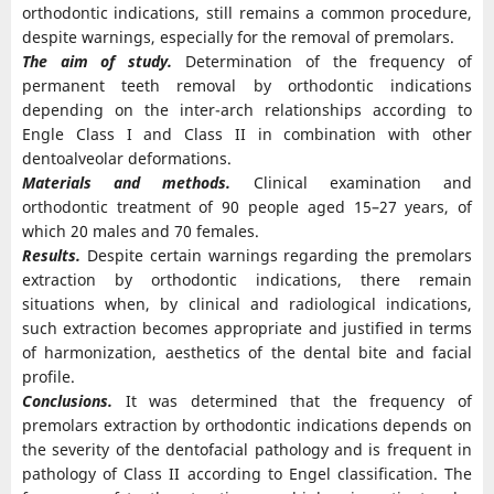
orthodontic indications, still remains a common procedure,
despite warnings, especially for the removal of premolars.
The aim of study.
Determination of the frequency of
permanent teeth removal by orthodontic indications
depending on the inter-arch relationships according to
Engle Class I and Class II in combination with other
dentoalveolar deformations.
Materials and methods.
Clinical examination and
orthodontic treatment of 90 people aged 15–27 years, of
which 20 males and 70 females.
Results.
Despite certain warnings regarding the premolars
extraction by orthodontic indications, there remain
situations when, by clinical and radiological indications,
such extraction becomes appropriate and justified in terms
of harmonization, aesthetics of the dental bite and facial
profile.
Conclusions.
It was determined that the frequency of
premolars extraction by orthodontic indications depends on
the severity of the dentofacial pathology and is frequent in
pathology of Class II according to Engel classification. The