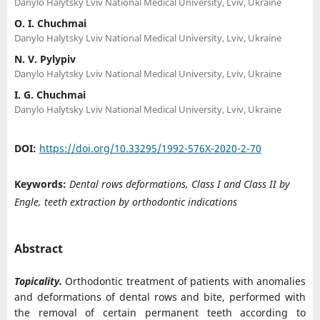
Danylo Halytsky Lviv National Medical University, Lviv, Ukraine
O. I. Chuchmai
Danylo Halytsky Lviv National Medical University, Lviv, Ukraine
N. V. Pylypiv
Danylo Halytsky Lviv National Medical University, Lviv, Ukraine
I. G. Chuchmai
Danylo Halytsky Lviv National Medical University, Lviv, Ukraine
DOI:
https://doi.org/10.33295/1992-576X-2020-2-70
Keywords:
Dental rows deformаtions, Class I and Class II by
Engle, teeth extraction by orthodontic indications
Abstract
Topicality.
Orthodontic treatment of patients with anomalies
and deformations of dental rows and bite, performed with
the removal of certain permanent teeth according to