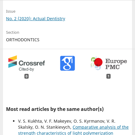
Issue
No. 2 (2020): Actual Dentistry
Section
ORTHODONTICS
0
1
Most read articles by the same author(s)
V. S. Kukhta, V. F. Makeyev, O. S. Kyrmanov, V. R.
Skalsky, O. N. Stankievych,
Comparative analysis of the
strength characteristics of light polymerization