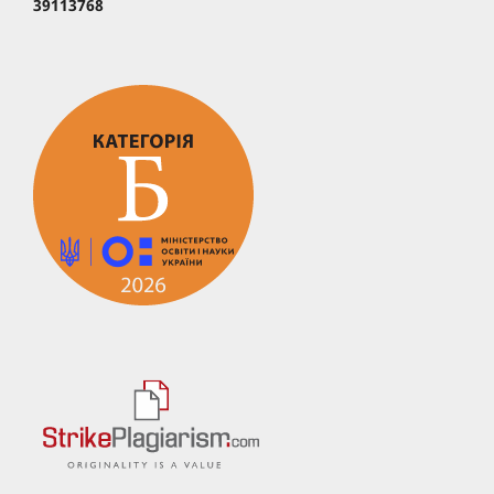
39113768