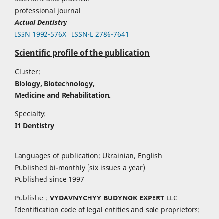
professional journal
Actual Dentistry
ISSN 1992-576Х
ISSN-L 2786-7641
Scientific profile of the publication
Cluster:
Biology, Biotechnology,
Medicine and Rehabilitation.
Specialty:
I1 Dentistry
Languages of publication: Ukrainian, English
Published bi-monthly (six issues a year)
Published since 1997
Publisher:
VYDAVNYCHYY
BUDYNOK EXPERT
LLC
Identification code of legal entities and sole proprietors: