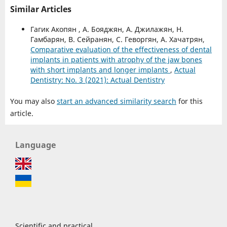
Similar Articles
Гагик Акопян , А. Бояджян, А. Джилажян, Н.
Гамбарян, В. Сейранян, С. Геворгян, А. Хачатрян,
Comparative evaluation of the effectiveness of dental
implants in patients with atrophy of the jaw bones
with short implants and longer implants
,
Actual
Dentistry: No. 3 (2021): Actual Dentistry
You may also
start an advanced similarity search
for this
article.
Language
Scientific and practical