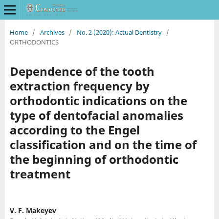
Home
/
Archives
/
No. 2 (2020): Actual Dentistry
/
ORTHODONTICS
Dependence of the tooth
extraction frequency by
orthodontic indications on the
type of dentofacial anomalies
according to the Engel
classification and on the time of
the beginning of orthodontic
treatment
V. F. Makeyev