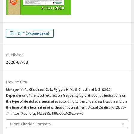
PDF* (Українська)
Published
2020-07-03
How to Cite
Makeyev V. F., Chuchmai O. І., Pylypiv N. V., & Chuchmai І. G. (2020).
Dependence of the tooth extraction frequency by orthodontic indications on
the type of dentofacial anomalies according to the Engel classification and on
the time of the beginning of orthodontic treatment. Actual Dentistry, (2), 70–
74. https://doi.org/10.33295/1992-576X-2020-2-70
More Citation Formats