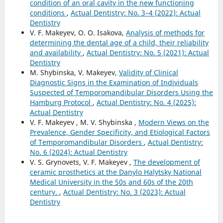
condition of an oral cavity in the new functioning
conditions
,
Actual Dentistry: No. 3–4 (2022): Actual
Dentistry
V. F. Makeyev, O. O. Isakova,
Analysis of methods for
determining the dental age of a child, their reliability
and availability
,
Actual Dentistry: No. 5 (2021): Actual
Dentistry
M. Shybinska, V. Makeyev,
Validity of Clinical
Diagnostic Signs in the Examination of Individuals
Suspected of Temporomandibular Disorders Using the
Hamburg Protocol
,
Actual Dentistry: No. 4 (2025):
Actual Dentistry
V. F. Makeyev , M. V. Shybinska ,
Modern Views on the
Prevalence, Gender Specificity, and Etiological Factors
of Temporomandibular Disorders
,
Actual Dentistry:
No. 6 (2024): Actual Dentistry
V. S. Grynovets, V. F. Makeyev ,
The development of
ceramic prosthetics at the Danylo Halytsky National
Medical University in the 50s and 60s of the 20th
century.
,
Actual Dentistry: No. 3 (2023): Actual
Dentistry