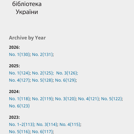
Archive by Year
2026:
No. 1(130)
;
No. 2(131)
;
2025:
No. 1(124)
;
No. 2(125);
No. 3(126);
No. 4(127)
;
No. 5(128)
;
No. 6(129)
;
2024:
No. 1(118)
;
No. 2(119)
;
No. 3(120)
;
No. 4(121)
;
No. 5(122)
;
No. 6(123)
2023:
No. 1–2(113);
No. 3(114)
;
No. 4(115)
;
No. 5(116)
;
No. 6(117)
;