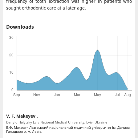
frequency of tooth extraction was higher in patients who
sought orthodontic care at a later age.
Downloads
V. F. Makeyev ,
Danylo Halytsky Lviv National Medical University, Lviv, Ukraine
В.Ф. Макєєв – Львівський національний медичний університет ім. Данила
Галицького, м. Львів.