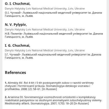
O. I. Chuchmai,
Danylo Halytsky Lviv National Medical University, Lviv, Ukraine
О.І. Чучмай– Львівський національний медичний університет ім. Данила
Галицького, м. Львів.
N. V. Pylypiv,
Danylo Halytsky Lviv National Medical University, Lviv, Ukraine
Н.В. Пилипів– Львівський національний медичний університет ім. Данила
Галицького, м. Львів.
I. G. Chuchmai,
Danylo Halytsky Lviv National Medical University, Lviv, Ukraine
І.Г. Чучмай– Львівський національний медичний університет ім. Данила
Галицького, м. Львів.
References
Alimskiy AV. Rol 4-kh i 5-kh postoyannykh zubov v razvitii verkhney
chelyusti i formirovanii prikusa. Stomatologiya detskogo vozrasta i
profilaktika. 2008; (2): 58–61. [In Russian]
Arsenina OI. Sovremennyye vozmozhnosti ortodontii v kompleksnoy
reabilitatsii patsiyentov so slozhnymi anomaliyami zubochelyustnoy sistemy.
Meditsinskiy alfavit. Stomatologiya. 2007; 1(70): 18–20 [In Russian]