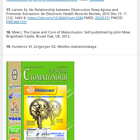
Larsen AJ. No Relationship between Obstructive Sleep Apnea and
Premolar Extraction: An Electronic Health Records Review, 2015 Dec 15: 11
(12): 1443–8.
https://doi.org/10.5664/jcsm.5284
PMID:
26235151
PMCID:
PMC4661337
Mew J. The Cause and Cure of Malocclusion. Self-published by John Mew.
Braylsham Castle, Broad Oak, UK, 2013.
Yunkerov VI, Grigoryev SG. Mediko-statisticheskaya