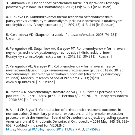
Glukhova YM. Osobennosti vrachebnoy taktiki pri ispravlenii tesnogo
polozheniya zubov. In-t stomatologii. 2008; (39): 52–53 [In Russian]
Zubkova LP. Kombinirovanyy metod lecheniya ortodonticheskikh
patsiyentov s vertikalnymi anomaliyami prikusa v sochetanii s udaleniyem
otdelnykh zubov. Vіsnyk stomatologії. 1997; (3): 413–414 [In Russian]
Kuroiedova VD. Skupchenist zubiv. Poltava: «Verstka». 2008: 74–78 [In
Ukrainian]
Peregudov AB, Stupnikov AA, Gareyev PT. Rol premolyarov v formirovanii
neyromyshechno-oklyuzionnogo ravnovesiya (klinicheskiy primer).
Rossiyskiy stomatologicheskiy zhurnal. 2013; (5): 30–31 [In Russian]
Peregudov AB, Gareyev PT. Rol premolyarov v formirovanii neyro-
myshechnooklyuzionnogo ravnovesiya v vozrastnoy grupe ot 18 do 30 let.
Sovremennyye isledovaniya sotsialnykh problem (elektronnyy nauchnyy
zhurnal). Modern Research of Social Problems. 2013; (9(29).
www.sisp.nkras.ru [In Russian]
Proffit U.R. Sovremennaya stomatologiya / U.R. Proffit / perevod s angl:
pod red. Chl.-korr. RAMN. prof. LS. Persina // 2-e uzd. – M.: Medpress-inform.
– 2008; 560 [In Russian]
Akinci CH, Uysal T. Сomparasion of orthodontic treatment outcomes in
nonextraction, 2 maxillary premolar extraction, and 4 premolar extraction
protocols with the American Board of Orthodontics objective grading system
American Jornal Orthodontic Dentofacial Orthopedic – 2014 May, 145 (5), 595–
602 [PubMed – indexed for MEDLINE]
https://doi.org/10.1016/j.ajodo.2013.11.022
PMID:
24785923